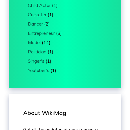
Child Actor
(1)
Cricketer
(1)
Dancer
(2)
Entrepreneur
(8)
Model
(14)
Politician
(1)
Singer's
(1)
Youtuber's
(1)
About WikiMag
Get all the updates of your favourite