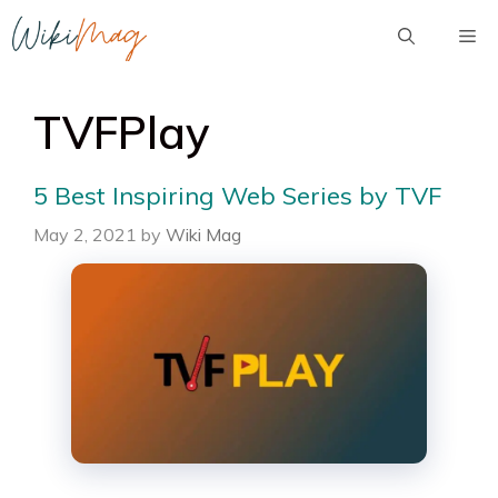
Skip
Me
to
content
TVFPlay
5 Best Inspiring Web Series by TVF
May 2, 2021
by
Wiki Mag