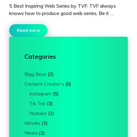
5 Best Inspiring Web Series by TVF: TVF always
knows how to produce good web series. Be it …
Read more
Categories
Bigg Boss
(2)
Content Creator's
(6)
Instagram
(5)
Tik Tok
(3)
Youtube
(1)
Movies
(3)
News
(1)