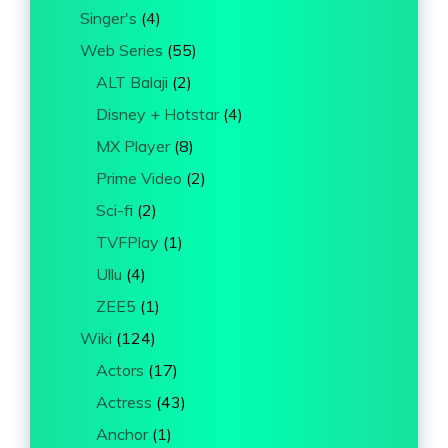
Singer's
(4)
Web Series
(55)
ALT Balaji
(2)
Disney + Hotstar
(4)
MX Player
(8)
Prime Video
(2)
Sci-fi
(2)
TVFPlay
(1)
Ullu
(4)
ZEE5
(1)
Wiki
(124)
Actors
(17)
Actress
(43)
Anchor
(1)