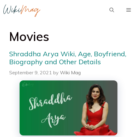
Skip
Me
to
content
Movies
Shraddha Arya Wiki, Age, Boyfriend,
Biography and Other Details
September 9, 2021
by
Wiki Mag