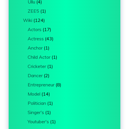
Ullu
(4)
ZEE5
(1)
Wiki
(124)
Actors
(17)
Actress
(43)
Anchor
(1)
Child Actor
(1)
Cricketer
(1)
Dancer
(2)
Entrepreneur
(8)
Model
(14)
Politician
(1)
Singer's
(1)
Youtuber's
(1)