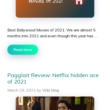
Best Bollywood Movies of 2021: We are almost 5
months into 2021 and even though this year has …
Read more
Pagglait Review: Netflix hidden ace
of 2021
March 29, 2021
by
Wiki Mag