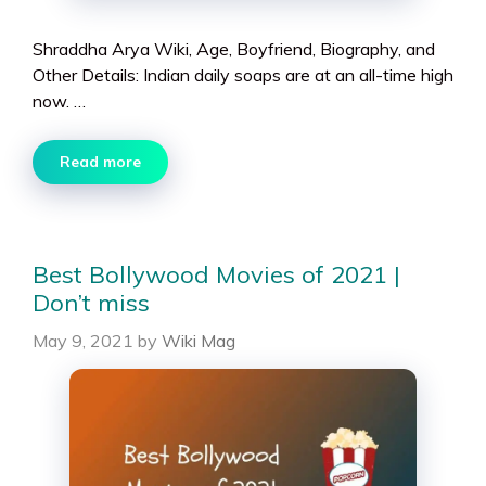
Shraddha Arya Wiki, Age, Boyfriend, Biography, and
Other Details: Indian daily soaps are at an all-time high
now. …
Read more
Best Bollywood Movies of 2021 |
Don’t miss
May 9, 2021
by
Wiki Mag