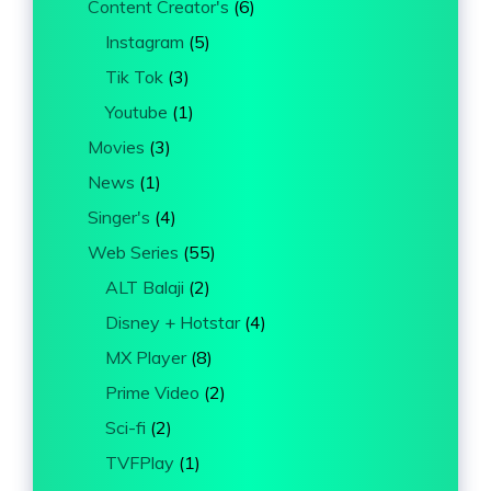
Content Creator's
(6)
Instagram
(5)
Tik Tok
(3)
Youtube
(1)
Movies
(3)
News
(1)
Singer's
(4)
Web Series
(55)
ALT Balaji
(2)
Disney + Hotstar
(4)
MX Player
(8)
Prime Video
(2)
Sci-fi
(2)
TVFPlay
(1)