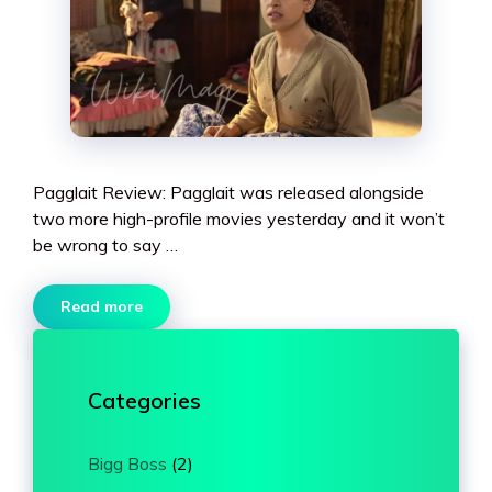
Pagglait Review: Pagglait was released alongside
two more high-profile movies yesterday and it won’t
be wrong to say …
Read more
Categories
Bigg Boss
(2)