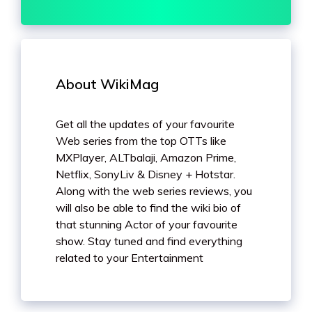
About WikiMag
Get all the updates of your favourite
Web series from the top OTTs like
MXPlayer, ALTbalaji, Amazon Prime,
Netflix, SonyLiv & Disney + Hotstar.
Along with the web series reviews, you
will also be able to find the wiki bio of
that stunning Actor of your favourite
show. Stay tuned and find everything
related to your Entertainment