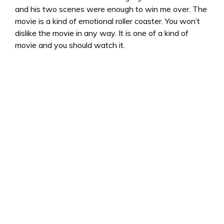
and his two scenes were enough to win me over. The
movie is a kind of emotional roller coaster. You won’t
dislike the movie in any way. It is one of a kind of
movie and you should watch it.