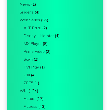
News
(1)
Singer's
(4)
Web Series
(55)
ALT Balaji
(2)
Disney + Hotstar
(4)
MX Player
(8)
Prime Video
(2)
Sci-fi
(2)
TVFPlay
(1)
Ullu
(4)
ZEE5
(1)
Wiki
(124)
Actors
(17)
Actress
(43)