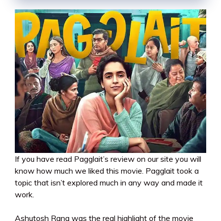
If you have read Pagglait’s review on our site you will
know how much we liked this movie. Pagglait took a
topic that isn’t explored much in any way and made it
work.
Ashutosh Rana was the real highlight of the movie