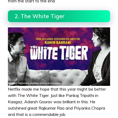
from the start to the end.
2. The White Tiger
Netflix made me hope that this year might be better
with The White Tiger. Just like Pankaj Tripathi in
Kaagaz, Adarsh Gourav was brilliant in this. He
outshined great Rajkumar Rao and Priyanka Chopra
and that is a commendable job.