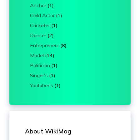
Anchor
(1)
Child Actor
(1)
Cricketer
(1)
Dancer
(2)
Entrepreneur
(8)
Model
(14)
Politician
(1)
Singer's
(1)
Youtuber's
(1)
About WikiMag