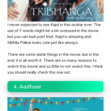
I never expected to see Kajol in this avatar ever. The
use of F words might be a bit overused in the movie
but you can look past that. Kajol is amazing and
Mithila Palkar looks cute just like always.
There are some dumb things in the movie, but in the
end, it is all worth it. There are so many reasons to
watch this movie and so little to not watch this. I think
you should really check this one out.
4. Aadhaar