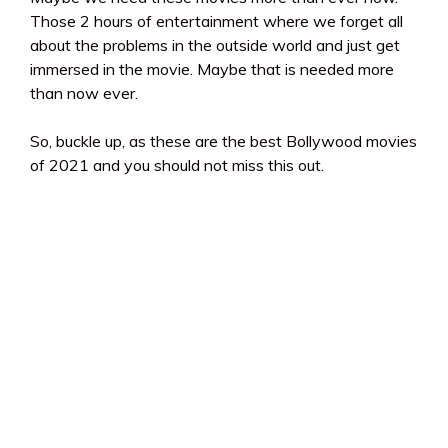
Those 2 hours of entertainment where we forget all
about the problems in the outside world and just get
immersed in the movie. Maybe that is needed more
than now ever.
So, buckle up, as these are the best Bollywood movies
of 2021 and you should not miss this out.