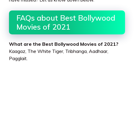
FAQs about Best Bollywood
Movies of 2021
What are the Best Bollywood Movies of 2021?
Kaagaz, The White Tiger, Tribhanga, Aadhaar,
Pagglait.