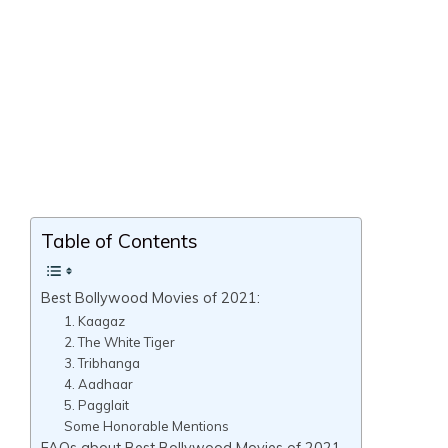
Table of Contents
Best Bollywood Movies of 2021:
1. Kaagaz
2. The White Tiger
3. Tribhanga
4. Aadhaar
5. Pagglait
Some Honorable Mentions
FAQs about Best Bollywood Movies of 2021