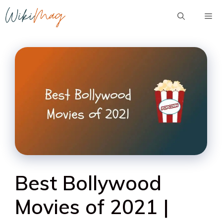
Skip
Me
to
content
Best Bollywood
Movies of 2021 |