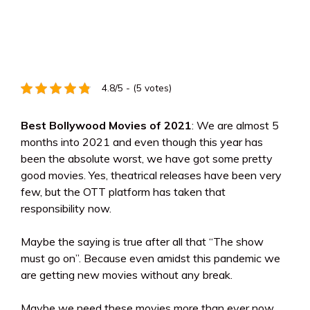
4.8/5 - (5 votes)
Best Bollywood Movies of 2021
: We are almost 5
months into 2021 and even though this year has
been the absolute worst, we have got some pretty
good movies. Yes, theatrical releases have been very
few, but the OTT platform has taken that
responsibility now.
Maybe the saying is true after all that “The show
must go on”. Because even amidst this pandemic we
are getting new movies without any break.
Maybe we need these movies more than ever now.