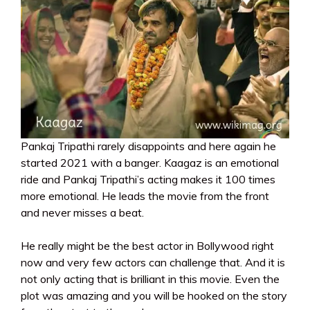
Pankaj Tripathi rarely disappoints and here again he
started 2021 with a banger. Kaagaz is an emotional
ride and Pankaj Tripathi’s acting makes it 100 times
more emotional. He leads the movie from the front
and never misses a beat.
He really might be the best actor in Bollywood right
now and very few actors can challenge that. And it is
not only acting that is brilliant in this movie. Even the
plot was amazing and you will be hooked on the story