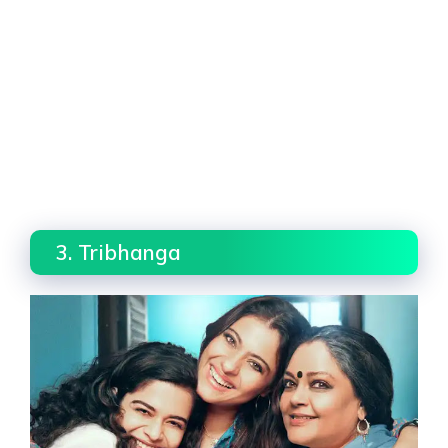
3. Tribhanga