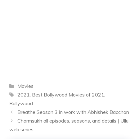
Categories
Movies
Tags
2021
,
Best Bollywood Movies of 2021
,
Bollywood
Breathe Season 3 in work with Abhishek Bacchan
Charmsukh all episodes, seasons, and details | Ullu
web series