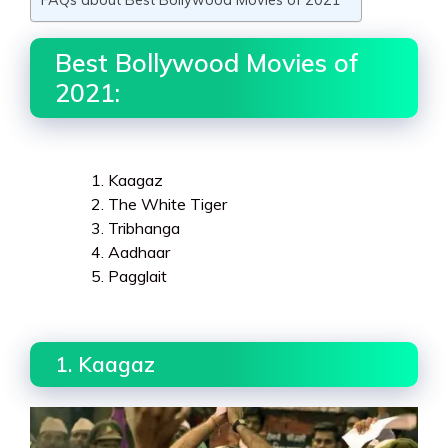
Best Bollywood Movies of
2021:
Kaagaz
The White Tiger
Tribhanga
Aadhaar
Pagglait
1. Kaagaz