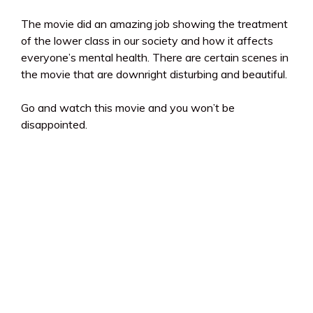
The movie did an amazing job showing the treatment
of the lower class in our society and how it affects
everyone’s mental health. There are certain scenes in
the movie that are downright disturbing and beautiful.
Go and watch this movie and you won’t be
disappointed.