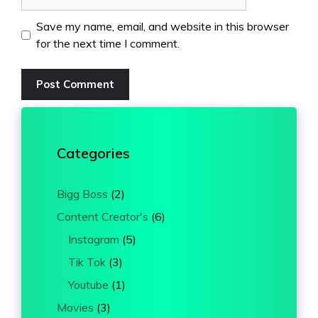
Save my name, email, and website in this browser
for the next time I comment.
Categories
Bigg Boss
(2)
Content Creator's
(6)
Instagram
(5)
Tik Tok
(3)
Youtube
(1)
Movies
(3)