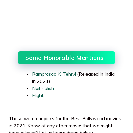
Some Honorable Mentions
Ramprasad Ki Tehrvi
(Released in India
in 2021)
Nail Polish
Flight
These were our picks for the Best Bollywood movies
in 2021. Know of any other movie that we might
have missed? Let us know down below.