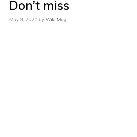
Don’t miss
May 9, 2021
by
Wiki Mag