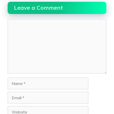
Leave a Comment
Comment
Name
Email
Website