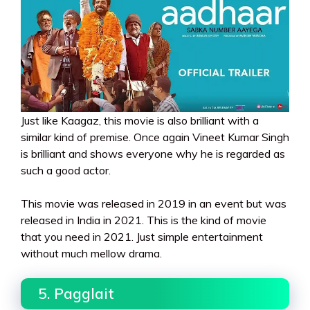
Just like Kaagaz, this movie is also brilliant with a
similar kind of premise. Once again Vineet Kumar Singh
is brilliant and shows everyone why he is regarded as
such a good actor.
This movie was released in 2019 in an event but was
released in India in 2021. This is the kind of movie
that you need in 2021. Just simple entertainment
without much mellow drama.
5. Pagglait