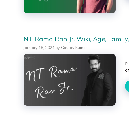
NT Rama Rao Jr. Wiki, Age, Family,
January 18, 2024
by
Gaurav Kumar
N
of