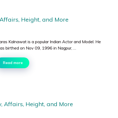
Affairs, Height, and More
aras Kalnawat is a popular Indian Actor and Model. He
as birthed on Nov 09, 1996 in Nagpur, …
Read more
 Affairs, Height, and More