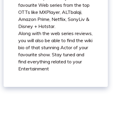
favourite Web series from the top
OTTs like MXPlayer, ALTbalaji,
Amazon Prime, Netflix, SonyLiv &
Disney + Hotstar.
Along with the web series reviews,
you will also be able to find the wiki
bio of that stunning Actor of your
favourite show. Stay tuned and
find everything related to your
Entertainment