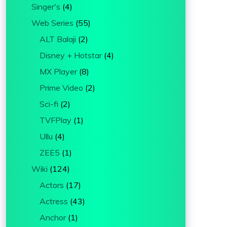
Singer's
(4)
Web Series
(55)
ALT Balaji
(2)
Disney + Hotstar
(4)
MX Player
(8)
Prime Video
(2)
Sci-fi
(2)
TVFPlay
(1)
Ullu
(4)
ZEE5
(1)
Wiki
(124)
Actors
(17)
Actress
(43)
Anchor
(1)