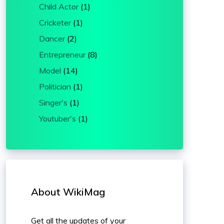
Child Actor
(1)
Cricketer
(1)
Dancer
(2)
Entrepreneur
(8)
Model
(14)
Politician
(1)
Singer's
(1)
Youtuber's
(1)
About WikiMag
Get all the updates of your