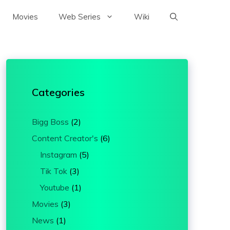
Movies
Web Series
Wiki
Categories
Bigg Boss
(2)
Content Creator's
(6)
Instagram
(5)
Tik Tok
(3)
Youtube
(1)
Movies
(3)
News
(1)