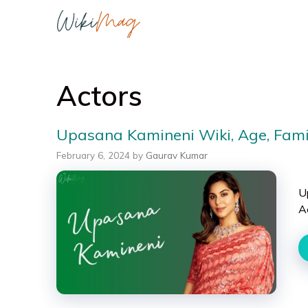
Skip
to
content
Actors
Upasana Kamineni Wiki, Age, Famil
February 6, 2024
by
Gaurav Kumar
U
A