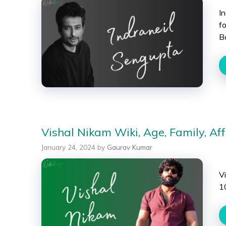
I
f
B
Vishal Nikam Wiki, Age, Family, Aff
January 24, 2024
by
Gaurav Kumar
V
1