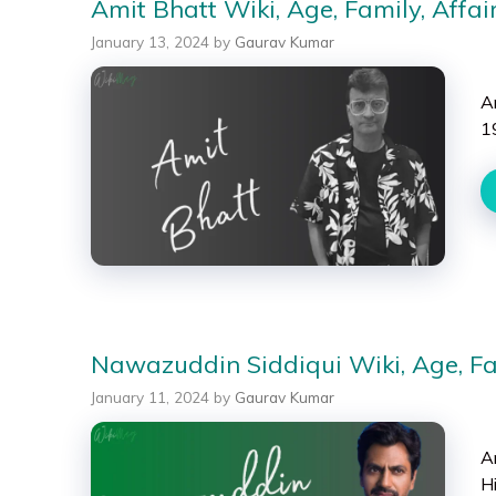
Amit Bhatt Wiki, Age, Family, Affai
January 13, 2024
by
Gaurav Kumar
A
19
Nawazuddin Siddiqui Wiki, Age, Fam
January 11, 2024
by
Gaurav Kumar
A
H