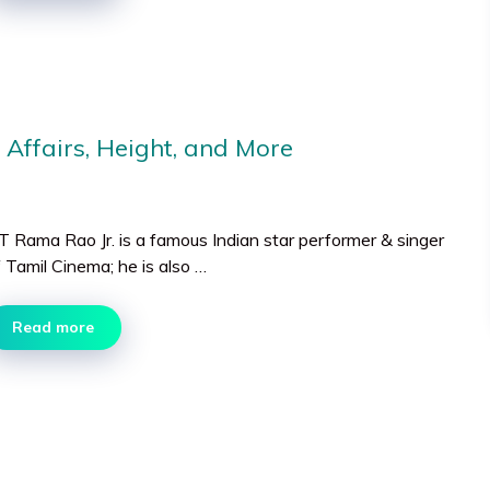
 Affairs, Height, and More
T Rama Rao Jr. is a famous Indian star performer & singer
 Tamil Cinema; he is also …
Read more