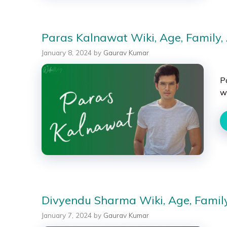
Paras Kalnawat Wiki, Age, Family, 
January 8, 2024
by
Gaurav Kumar
P
w
Divyendu Sharma Wiki, Age, Family,
January 7, 2024
by
Gaurav Kumar