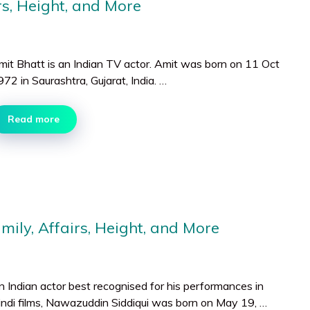
rs, Height, and More
mit Bhatt is an Indian TV actor. Amit was born on 11 Oct
72 in Saurashtra, Gujarat, India. …
Read more
ily, Affairs, Height, and More
n Indian actor best recognised for his performances in
indi films, Nawazuddin Siddiqui was born on May 19, …