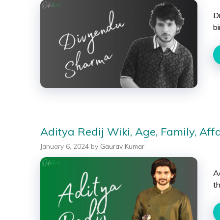
D
bi
Aditya Redij Wiki, Age, Family, Aff
January 6, 2024
by
Gaurav Kumar
Ad
t