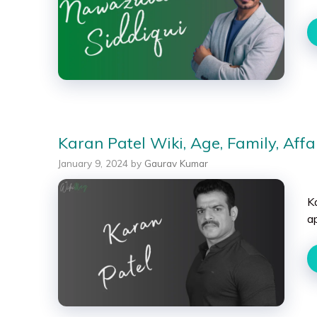
Karan Patel Wiki, Age, Family, Affa
January 9, 2024
by
Gaurav Kumar
Ka
a