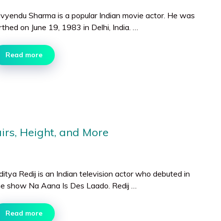
ivyendu Sharma is a popular Indian movie actor. He was
rthed on June 19, 1983 in Delhi, India. …
Read more
airs, Height, and More
itya Redij is an Indian television actor who debuted in
he show Na Aana Is Des Laado. Redij …
Read more