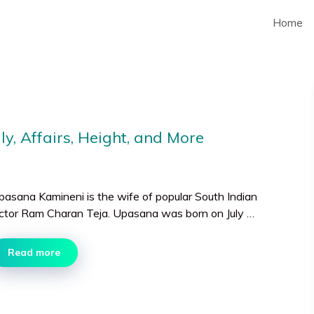
Home
y, Affairs, Height, and More
pasana Kamineni is the wife of popular South Indian
ctor Ram Charan Teja. Upasana was born on July …
Read more