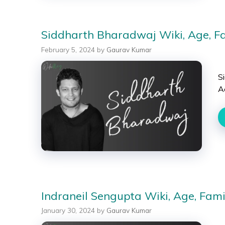
Siddharth Bharadwaj Wiki, Age, Fam
February 5, 2024
by
Gaurav Kumar
S
A
Indraneil Sengupta Wiki, Age, Famil
January 30, 2024
by
Gaurav Kumar