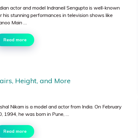
ndian actor and model Indraneil Sengupta is well-known
or his stunning performances in television shows like
anoo Main …
Read more
airs, Height, and More
ishal Nikam is a model and actor from India. On February
0, 1994, he was born in Pune, …
Read more