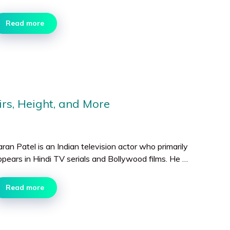
Read more
irs, Height, and More
ran Patel is an Indian television actor who primarily
ppears in Hindi TV serials and Bollywood films. He …
Read more