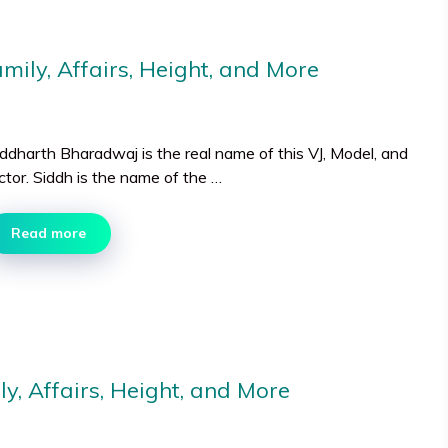
ily, Affairs, Height, and More
iddharth Bharadwaj is the real name of this VJ, Model, and
ctor. Siddh is the name of the …
Read more
y, Affairs, Height, and More