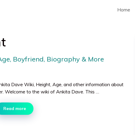
Home
t
 Age, Boyfriend, Biography & More
nkita Dave Wiki, Height, Age, and other information about
er. Welcome to the wiki of Ankita Dave. This …
Read more