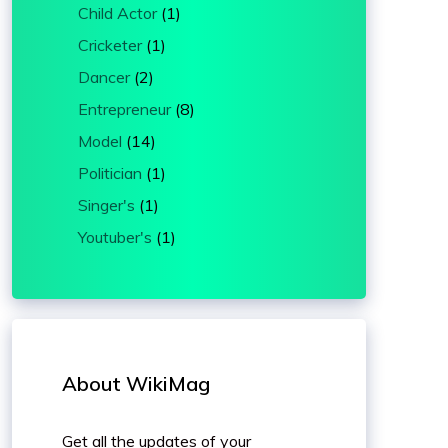
Child Actor
(1)
Cricketer
(1)
Dancer
(2)
Entrepreneur
(8)
Model
(14)
Politician
(1)
Singer's
(1)
Youtuber's
(1)
About WikiMag
Get all the updates of your