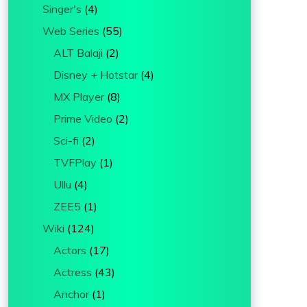
Singer's
(4)
Web Series
(55)
ALT Balaji
(2)
Disney + Hotstar
(4)
MX Player
(8)
Prime Video
(2)
Sci-fi
(2)
TVFPlay
(1)
Ullu
(4)
ZEE5
(1)
Wiki
(124)
Actors
(17)
Actress
(43)
Anchor
(1)