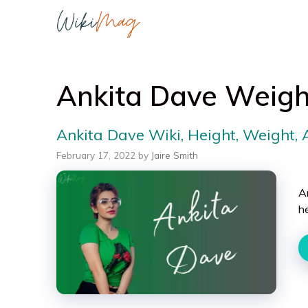
Skip
to
content
Ankita Dave Weigh
Ankita Dave Wiki, Height, Weight,
February 17, 2022
by
Jaire Smith
A
h