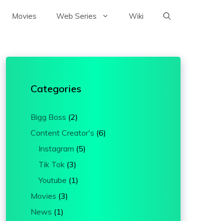
Movies
Web Series
Wiki
Categories
Bigg Boss
(2)
Content Creator's
(6)
Instagram
(5)
Tik Tok
(3)
Youtube
(1)
Movies
(3)
News
(1)