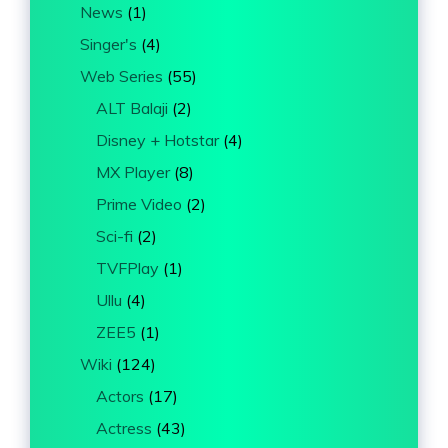
News
(1)
Singer's
(4)
Web Series
(55)
ALT Balaji
(2)
Disney + Hotstar
(4)
MX Player
(8)
Prime Video
(2)
Sci-fi
(2)
TVFPlay
(1)
Ullu
(4)
ZEE5
(1)
Wiki
(124)
Actors
(17)
Actress
(43)