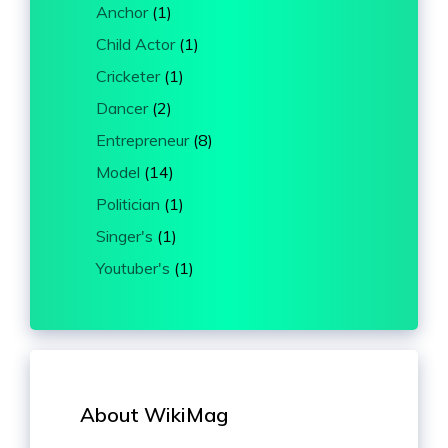
Anchor
(1)
Child Actor
(1)
Cricketer
(1)
Dancer
(2)
Entrepreneur
(8)
Model
(14)
Politician
(1)
Singer's
(1)
Youtuber's
(1)
About WikiMag