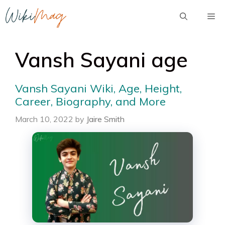
Skip
Me
to
content
Vansh Sayani age
Vansh Sayani Wiki, Age, Height,
Career, Biography, and More
March 10, 2022
by
Jaire Smith