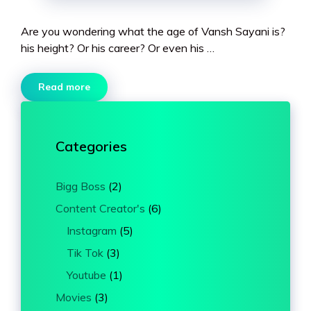
Are you wondering what the age of Vansh Sayani is?
his height? Or his career? Or even his …
Read more
Categories
Bigg Boss
(2)
Content Creator's
(6)
Instagram
(5)
Tik Tok
(3)
Youtube
(1)
Movies
(3)