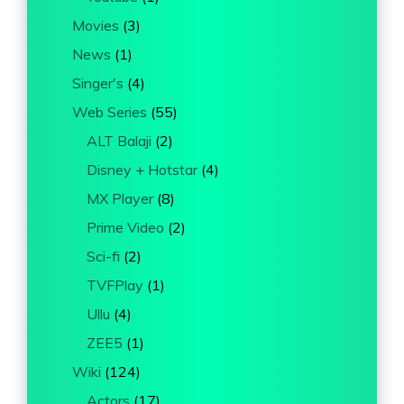
Movies
(3)
News
(1)
Singer's
(4)
Web Series
(55)
ALT Balaji
(2)
Disney + Hotstar
(4)
MX Player
(8)
Prime Video
(2)
Sci-fi
(2)
TVFPlay
(1)
Ullu
(4)
ZEE5
(1)
Wiki
(124)
Actors
(17)