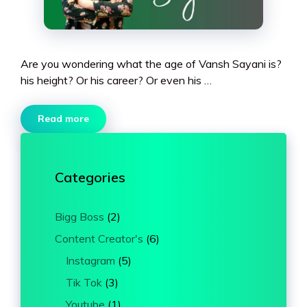
Are you wondering what the age of Vansh Sayani is?
his height? Or his career? Or even his …
Read more
Categories
Bigg Boss
(2)
Content Creator's
(6)
Instagram
(5)
Tik Tok
(3)
Youtube
(1)