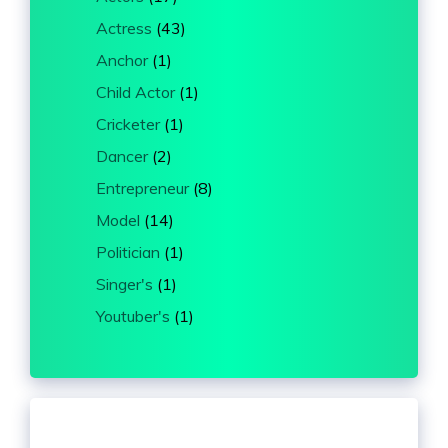
Actress
(43)
Anchor
(1)
Child Actor
(1)
Cricketer
(1)
Dancer
(2)
Entrepreneur
(8)
Model
(14)
Politician
(1)
Singer's
(1)
Youtuber's
(1)