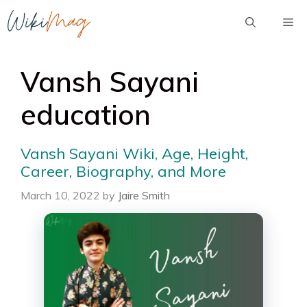
Skip
Me
to
content
Vansh Sayani
education
Vansh Sayani Wiki, Age, Height,
Career, Biography, and More
March 10, 2022
by
Jaire Smith