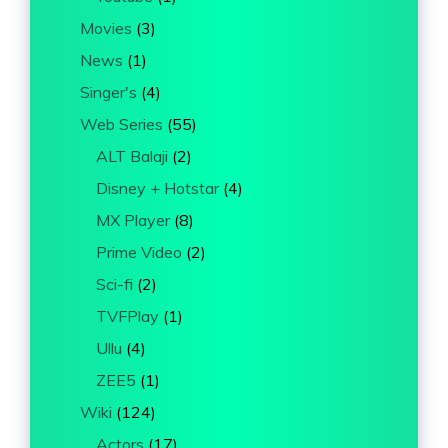
Movies
(3)
News
(1)
Singer's
(4)
Web Series
(55)
ALT Balaji
(2)
Disney + Hotstar
(4)
MX Player
(8)
Prime Video
(2)
Sci-fi
(2)
TVFPlay
(1)
Ullu
(4)
ZEE5
(1)
Wiki
(124)
Actors
(17)