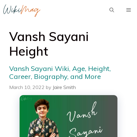
Skip
Me
to
content
Vansh Sayani
Height
Vansh Sayani Wiki, Age, Height,
Career, Biography, and More
March 10, 2022
by
Jaire Smith