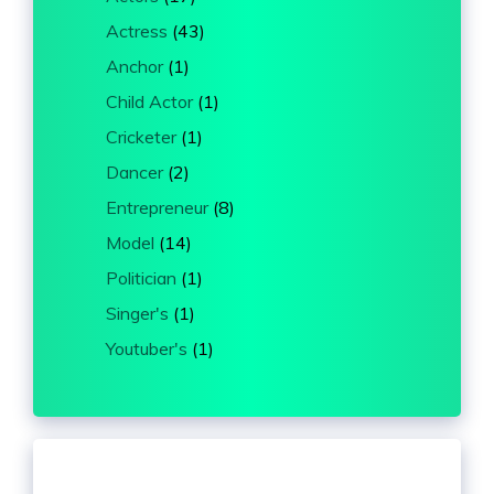
Actress
(43)
Anchor
(1)
Child Actor
(1)
Cricketer
(1)
Dancer
(2)
Entrepreneur
(8)
Model
(14)
Politician
(1)
Singer's
(1)
Youtuber's
(1)