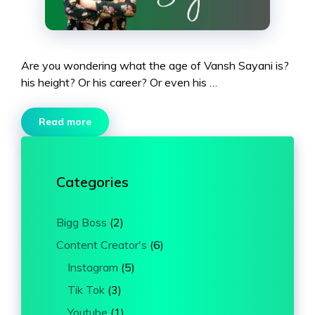
Are you wondering what the age of Vansh Sayani is?
his height? Or his career? Or even his …
Read more
Categories
Bigg Boss
(2)
Content Creator's
(6)
Instagram
(5)
Tik Tok
(3)
Youtube
(1)