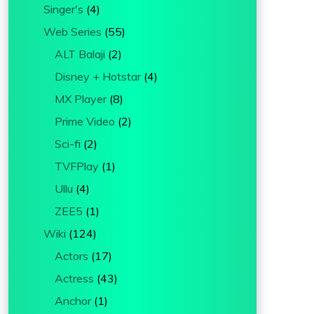
Singer's
(4)
Web Series
(55)
ALT Balaji
(2)
Disney + Hotstar
(4)
MX Player
(8)
Prime Video
(2)
Sci-fi
(2)
TVFPlay
(1)
Ullu
(4)
ZEE5
(1)
Wiki
(124)
Actors
(17)
Actress
(43)
Anchor
(1)