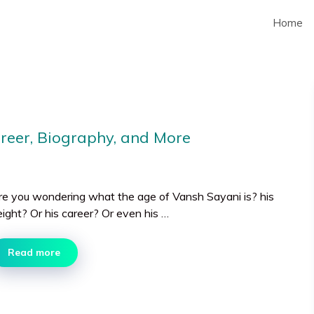
Home
areer, Biography, and More
re you wondering what the age of Vansh Sayani is? his
eight? Or his career? Or even his …
Read more