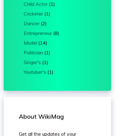
Child Actor
(1)
Cricketer
(1)
Dancer
(2)
Entrepreneur
(8)
Model
(14)
Politician
(1)
Singer's
(1)
Youtuber's
(1)
About WikiMag
Get all the updates of your