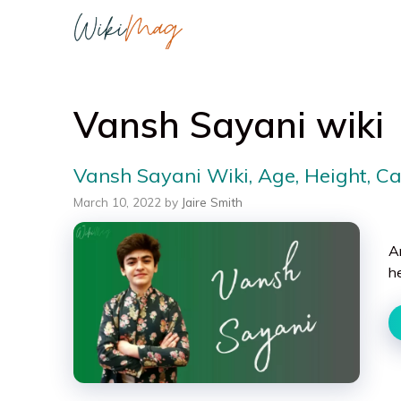
Skip
to
content
Vansh Sayani wiki
Vansh Sayani Wiki, Age, Height, C
March 10, 2022
by
Jaire Smith
A
h