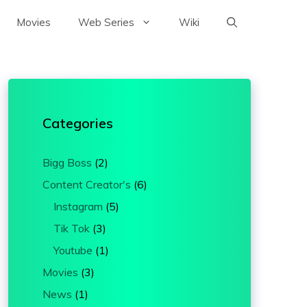
Movies
Web Series
Wiki
Categories
Bigg Boss
(2)
Content Creator's
(6)
Instagram
(5)
Tik Tok
(3)
Youtube
(1)
Movies
(3)
News
(1)