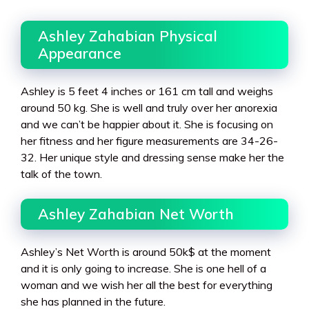
Ashley Zahabian Physical
Appearance
Ashley is 5 feet 4 inches or 161 cm tall and weighs
around 50 kg. She is well and truly over her anorexia
and we can’t be happier about it. She is focusing on
her fitness and her figure measurements are 34-26-
32. Her unique style and dressing sense make her the
talk of the town.
Ashley Zahabian Net Worth
Ashley’s Net Worth is around 50k$ at the moment
and it is only going to increase. She is one hell of a
woman and we wish her all the best for everything
she has planned in the future.