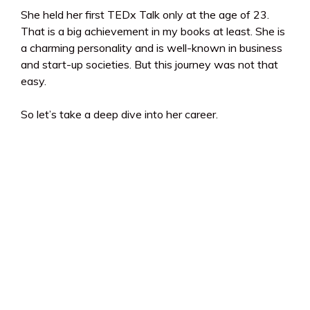
She held her first TEDx Talk only at the age of 23.
That is a big achievement in my books at least. She is
a charming personality and is well-known in business
and start-up societies. But this journey was not that
easy.
So let’s take a deep dive into her career.