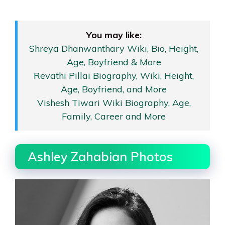
You may like:
Shreya Dhanwanthary Wiki, Bio, Height,
Age, Boyfriend & More
Revathi Pillai Biography, Wiki, Height,
Age, Boyfriend, and More
Vishesh Tiwari Wiki Biography, Age,
Family, Career and More
Ashley Zahabian Photos