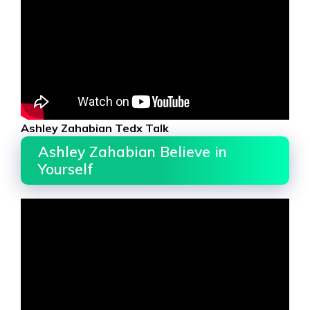
Ashley Zahabian Tedx Talk
Ashley Zahabian Believe in
Yourself