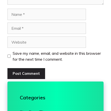
Name
Email
Website
Save my name, email, and website in this browser
for the next time I comment.
Categories