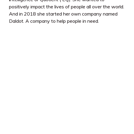
positively impact the lives of people all over the world.
And in 2018 she started her own company named
Daldot. A company to help people in need.