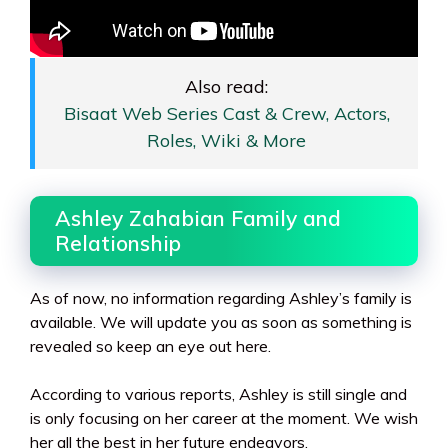
Also read:
Bisaat Web Series Cast & Crew, Actors,
Roles, Wiki & More
Ashley Zahabian Family and
Relationship
As of now, no information regarding Ashley’s family is
available. We will update you as soon as something is
revealed so keep an eye out here.
According to various reports, Ashley is still single and
is only focusing on her career at the moment. We wish
her all the best in her future endeavors.