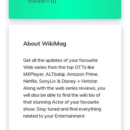
Youtuber's
(1)
About WikiMag
Get all the updates of your favourite
Web series from the top OTTs like
MXPlayer, ALTbalaji, Amazon Prime,
Netflix, SonyLiv & Disney + Hotstar.
Along with the web series reviews, you
will also be able to find the wiki bio of
that stunning Actor of your favourite
show. Stay tuned and find everything
related to your Entertainment