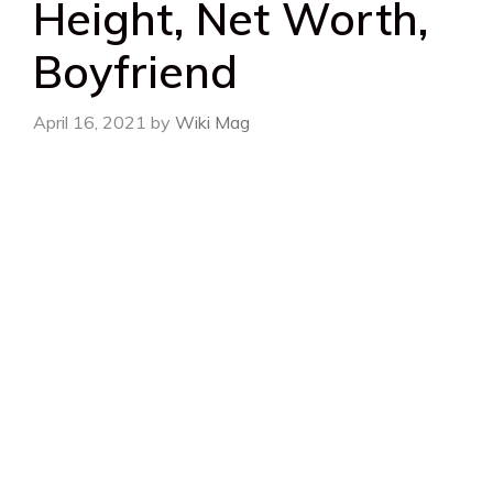
Height, Net Worth,
Boyfriend
April 16, 2021
by
Wiki Mag