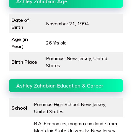
Ashley Zahabian Age
Date of
November 21, 1994
Birth
Age (in
26 Yrs old
Year)
Paramus, New Jersey, United
Birth Place
States
Ashley Zahabian Education & Career
Paramus High School, New Jersey,
School
United States
B.A. Economics, magma cum laude from
Montclair State University, New Jersey,