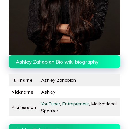
Ashley Zahabian Bio wiki biography
Full name
Ashley Zahabian
Nickname
Ashley
YouTuber
,
Entrepreneur
, Motivational
Profession
Speaker