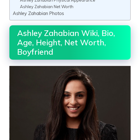
Ashley Zahabian Net Worth
Ashley Zahabian Photos
Ashley Zahabian Wiki, Bio,
Age, Height, Net Worth,
Boyfriend