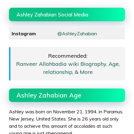
Ashley Zahabian Social Media
Instagram
@AshleyZahabian
Recommended:
Ranveer Allahbadia wiki Biography, Age,
relationship, & More
Ashley Zahabian Age
Ashley was born on November 21, 1994, in Paramus,
New Jersey, United States. She is 26 years old only
and to achieve this amount of accolades at such
young age is just phenomenal.