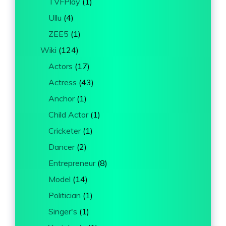
TVFPlay
(1)
Ullu
(4)
ZEE5
(1)
Wiki
(124)
Actors
(17)
Actress
(43)
Anchor
(1)
Child Actor
(1)
Cricketer
(1)
Dancer
(2)
Entrepreneur
(8)
Model
(14)
Politician
(1)
Singer's
(1)