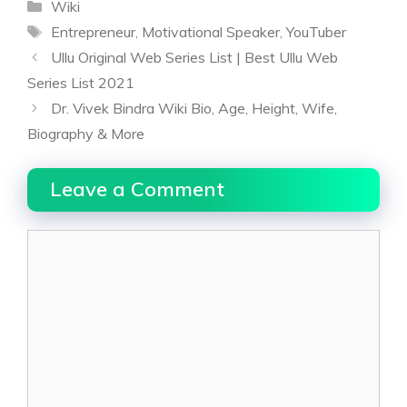
Categories
Wiki
Tags
Entrepreneur
,
Motivational Speaker
,
YouTuber
Ullu Original Web Series List | Best Ullu Web
Series List 2021
Dr. Vivek Bindra Wiki Bio, Age, Height, Wife,
Biography & More
Leave a Comment
Comment