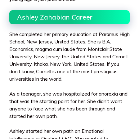
Ashley Zahabian Career
She completed her primary education at Paramus High
School, New Jersey, United States. She is B.A.
Economics, magma cum laude from Montclair State
University, New Jersey, the United States and Cornell
University, Ithaka, New York, United States. If you
don’t know, Cornell is one of the most prestigious
universities in the world.
As a teenager, she was hospitalized for anorexia and
that was the starting point for her. She didn’t want
anyone to face what she has been through and
started her own path.
Ashley started her own path on Emotional
I
ntelligence or Quotient ( EQ). She wanted to