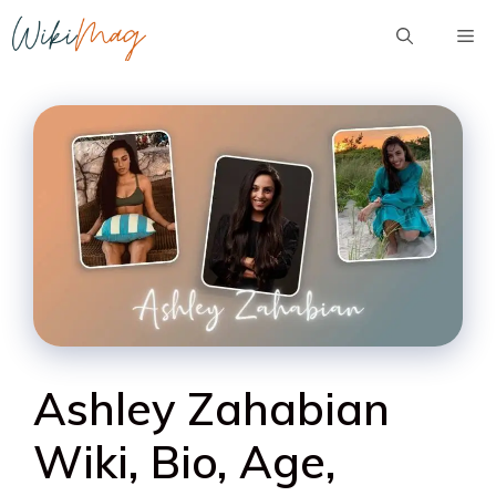
Skip
Me
to
content
Ashley Zahabian
Wiki, Bio, Age,