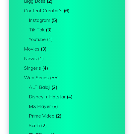
Bigg Boss
(2)
Content Creator's
(6)
Instagram
(5)
Tik Tok
(3)
Youtube
(1)
Movies
(3)
News
(1)
Singer's
(4)
Web Series
(55)
ALT Balaji
(2)
Disney + Hotstar
(4)
MX Player
(8)
Prime Video
(2)
Sci-fi
(2)