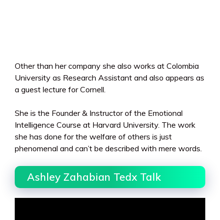
Other than her company she also works at Colombia
University as Research Assistant and also appears as
a guest lecture for Cornell.
She is the Founder & Instructor of the Emotional
Intelligence Course at Harvard University. The work
she has done for the welfare of others is just
phenomenal and can’t be described with mere words.
Ashley Zahabian Tedx Talk