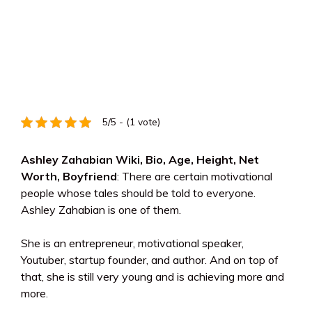
5/5 - (1 vote)
Ashley Zahabian Wiki, Bio, Age, Height, Net
Worth, Boyfriend
: There are certain motivational
people whose tales should be told to everyone.
Ashley Zahabian is one of them.
She is an entrepreneur, motivational speaker,
Youtuber, startup founder, and author. And on top of
that, she is still very young and is achieving more and
more.