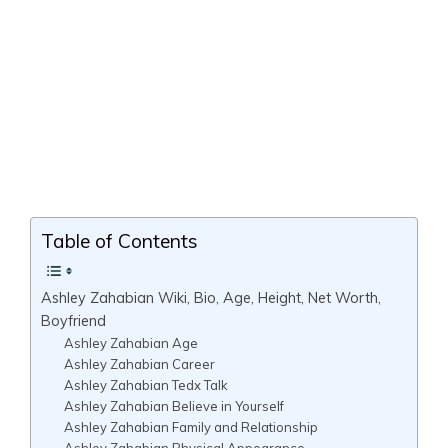
Table of Contents
Ashley Zahabian Wiki, Bio, Age, Height, Net Worth,
Boyfriend
Ashley Zahabian Age
Ashley Zahabian Career
Ashley Zahabian Tedx Talk
Ashley Zahabian Believe in Yourself
Ashley Zahabian Family and Relationship
Ashley Zahabian Physical Appearance