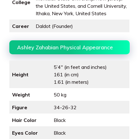
College
the United States, and Cornell University,
Ithaka, New York, United States
Career
Daldot (Founder)
Ashley Zahabian Physical Appearance
5’4″ (in feet and inches)
Height
161 (in cm)
1.61 (in meters)
Weight
50 kg
Figure
34-26-32
Hair Color
Black
Eyes Color
Black