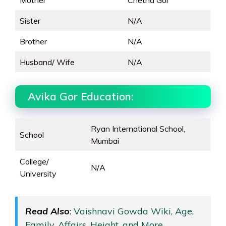
Mother
Chetna Gor
Sister
N/A
Brother
N/A
Husband/ Wife
N/A
Avika Gor Education:
Ryan International School,
School
Mumbai
College/
N/A
University
Read Also
:
Vaishnavi Gowda Wiki, Age,
Family, Affairs, Height, and More