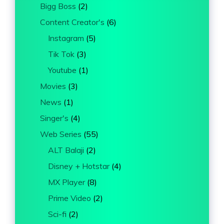
Bigg Boss
(2)
Content Creator's
(6)
Instagram
(5)
Tik Tok
(3)
Youtube
(1)
Movies
(3)
News
(1)
Singer's
(4)
Web Series
(55)
ALT Balaji
(2)
Disney + Hotstar
(4)
MX Player
(8)
Prime Video
(2)
Sci-fi
(2)