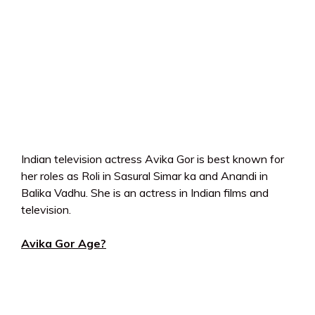
Indian television actress Avika Gor is best known for
her roles as Roli in Sasural Simar ka and Anandi in
Balika Vadhu. She is an actress in Indian films and
television.
Avika Gor Age?