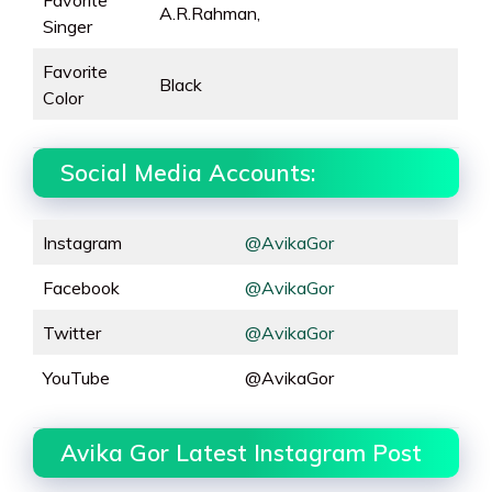
Favorite
A.R.Rahman,
Singer
Favorite
Black
Color
Social Media Accounts:
Instagram
@AvikaGor
Facebook
@AvikaGor
Twitter
@AvikaGor
YouTube
@AvikaGor
Avika Gor Latest Instagram Post