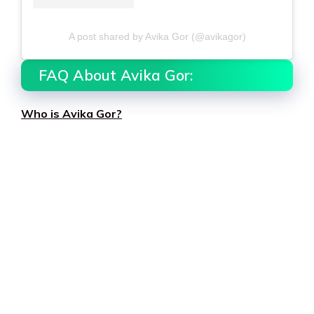
A post shared by Avika Gor (@avikagor)
FAQ About Avika Gor:
Who is Avika Gor?