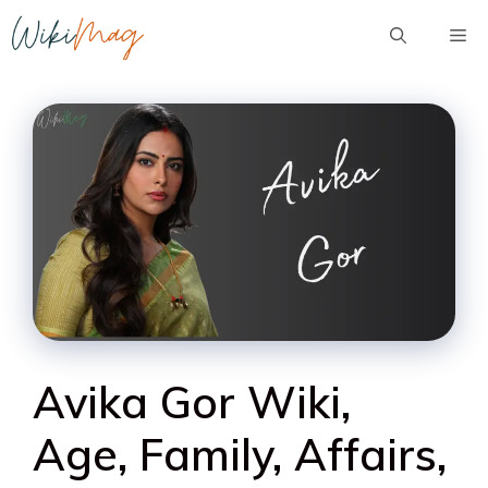
Skip
Me
to
content
Avika Gor Wiki,
Age, Family, Affairs,