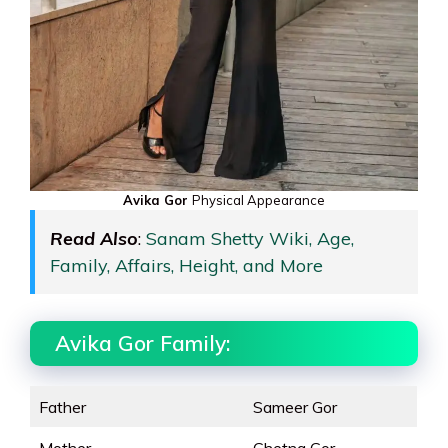
Avika Gor
Physical Appearance
Read Also
:
Sanam Shetty Wiki, Age,
Family, Affairs, Height, and More
Avika Gor Family:
Father
Sameer Gor