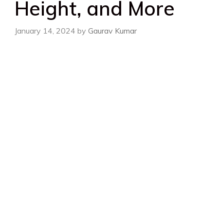
Height, and More
January 14, 2024
by
Gaurav Kumar