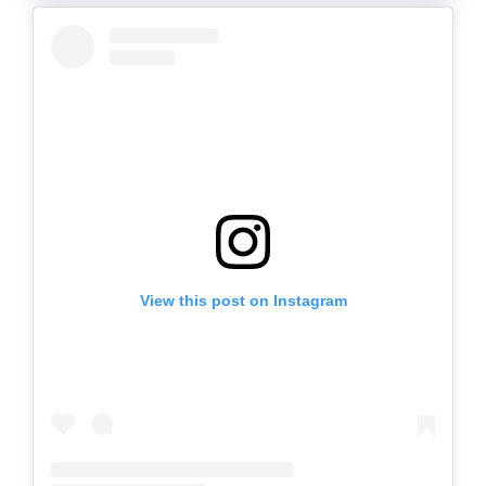
View this post on Instagram