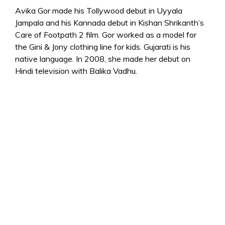
Avika Gor made his Tollywood debut in Uyyala
Jampala and his Kannada debut in Kishan Shrikanth’s
Care of Footpath 2 film. Gor worked as a model for
the Gini & Jony clothing line for kids. Gujarati is his
native language. In 2008, she made her debut on
Hindi television with Balika Vadhu.