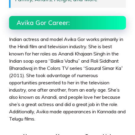
Avika Gor Career:
Indian actress and model Avika Gor works primarily in
the Hindi film and television industry. She is best
known for her roles as Anandi Khajaan Singh in the
Indian soap opera “Balika Vadhu” and Roli Siddhant
Bharadwaj in the Colors TV series “Sasural Simar Ka”
(2011). She took advantage of numerous
opportunities presented to her in the television
industry, one after another, from an early age. She’s
also known as Anandi, and people love her because
she’s a great actress and did a great job in the role.
Additionally, Avika made appearances in Kannada and
Telugu films.