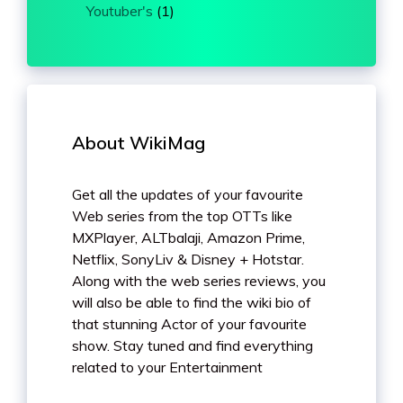
Youtuber's
(1)
About WikiMag
Get all the updates of your favourite
Web series from the top OTTs like
MXPlayer, ALTbalaji, Amazon Prime,
Netflix, SonyLiv & Disney + Hotstar.
Along with the web series reviews, you
will also be able to find the wiki bio of
that stunning Actor of your favourite
show. Stay tuned and find everything
related to your Entertainment