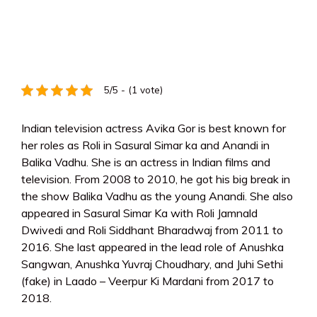
5/5 - (1 vote)
Indian television actress Avika Gor is best known for
her roles as Roli in Sasural Simar ka and Anandi in
Balika Vadhu. She is an actress in Indian films and
television. From 2008 to 2010, he got his big break in
the show Balika Vadhu as the young Anandi. She also
appeared in Sasural Simar Ka with Roli Jamnald
Dwivedi and Roli Siddhant Bharadwaj from 2011 to
2016. She last appeared in the lead role of Anushka
Sangwan, Anushka Yuvraj Choudhary, and Juhi Sethi
(fake) in Laado – Veerpur Ki Mardani from 2017 to
2018.