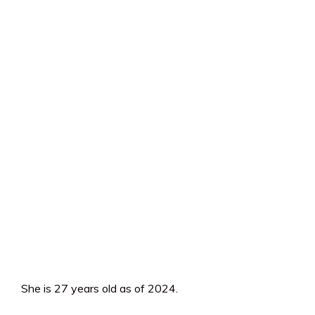
She is 27 years old as of 2024.