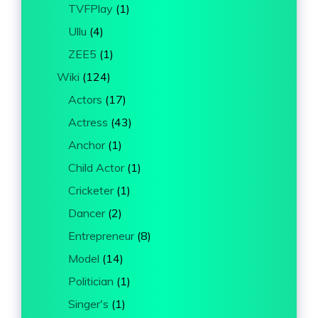
TVFPlay
(1)
Ullu
(4)
ZEE5
(1)
Wiki
(124)
Actors
(17)
Actress
(43)
Anchor
(1)
Child Actor
(1)
Cricketer
(1)
Dancer
(2)
Entrepreneur
(8)
Model
(14)
Politician
(1)
Singer's
(1)