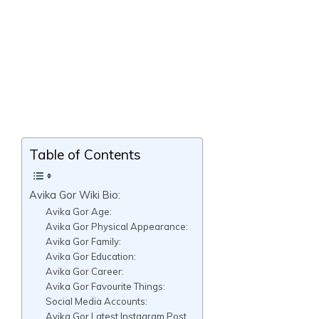
Table of Contents
Avika Gor Wiki Bio:
Avika Gor Age:
Avika Gor Physical Appearance:
Avika Gor Family:
Avika Gor Education:
Avika Gor Career:
Avika Gor Favourite Things:
Social Media Accounts:
Avika Gor Latest Instagram Post