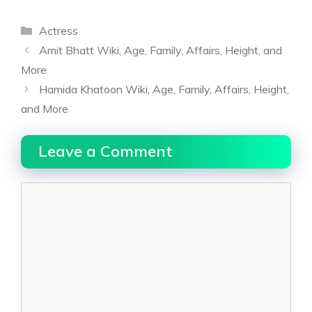
Categories
Actress
Amit Bhatt Wiki, Age, Family, Affairs, Height, and
More
Hamida Khatoon Wiki, Age, Family, Affairs, Height,
and More
Leave a Comment
Comment