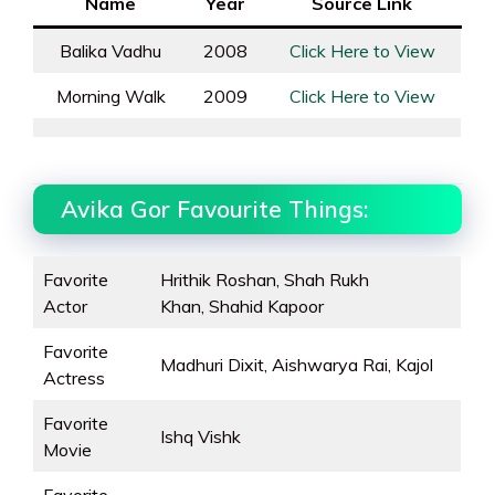
Name
Year
Source Link
Balika Vadhu
2008
Click Here to View
Morning Walk
2009
Click Here to View
Avika Gor Favourite Things:
Favorite
Hrithik Roshan, Shah Rukh
Actor
Khan, Shahid Kapoor
Favorite
Madhuri Dixit, Aishwarya Rai, Kajol
Actress
Favorite
Ishq Vishk
Movie