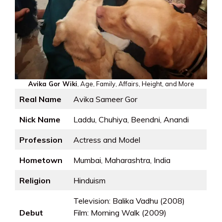
Avika Gor Wiki
, Age, Family, Affairs, Height, and More
Real Name
Avika Sameer Gor
Nick Name
Laddu, Chuhiya, Beendni, Anandi
Profession
Actress and Model
Hometown
Mumbai, Maharashtra, India
Religion
Hinduism
Television: Balika Vadhu (2008)
Debut
Film: Morning Walk (2009)