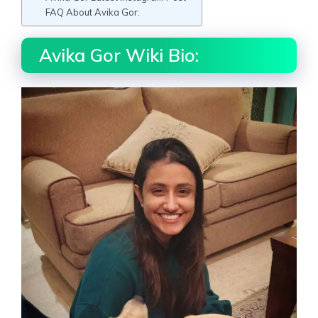
FAQ About Avika Gor:
Avika Gor Wiki Bio: