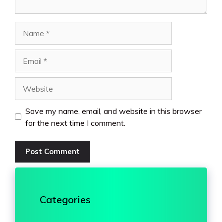
Name
Email
Website
Save my name, email, and website in this browser
for the next time I comment.
Categories