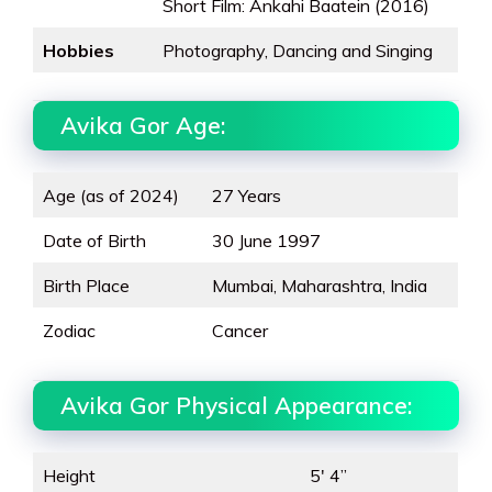
Short Film: Ankahi Baatein (2016)
Hobbies
Photography, Dancing and Singing
Avika Gor Age:
Age (as of 2024)
27 Years
Date of Birth
30 June 1997
Birth Place
Mumbai, Maharashtra, India
Zodiac
Cancer
Avika Gor Physical Appearance:
Height
5′ 4”