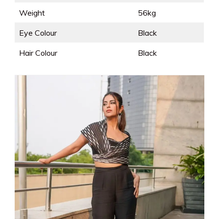
Weight
56kg
Eye Colour
Black
Hair Colour
Black