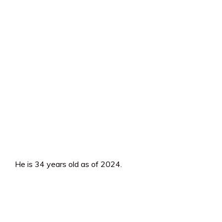
He is 34 years old as of 2024.