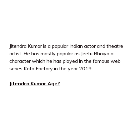
Jitendra Kumar is a popular Indian actor and theatre
artist. He has mostly popular as Jeetu Bhaiya a
character which he has played in the famous web
series Kota Factory in the year 2019.
Jitendra Kumar Age?