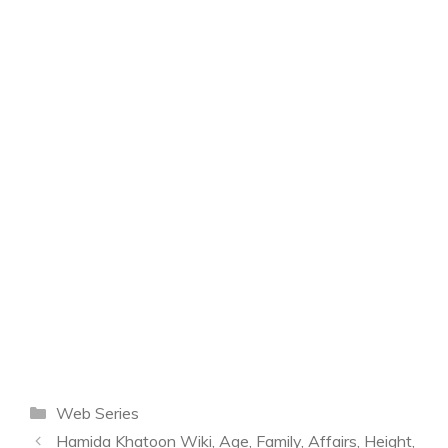
Categories
Web Series
Hamida Khatoon Wiki, Age, Family, Affairs, Height,