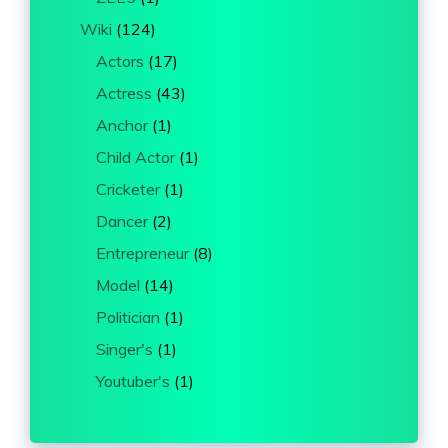
Wiki
(124)
Actors
(17)
Actress
(43)
Anchor
(1)
Child Actor
(1)
Cricketer
(1)
Dancer
(2)
Entrepreneur
(8)
Model
(14)
Politician
(1)
Singer's
(1)
Youtuber's
(1)