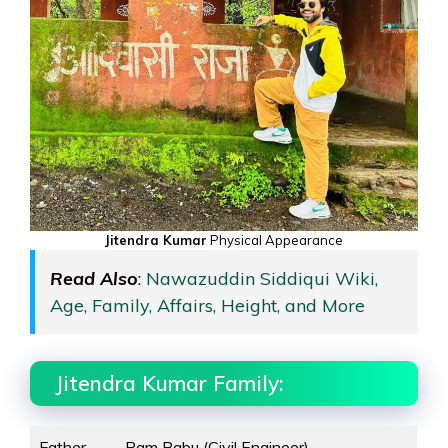
Jitendra Kumar
Physical Appearance
Read Also
:
Nawazuddin Siddiqui Wiki,
Age, Family, Affairs, Height, and More
Jitendra Kumar Family:
Father
Ram Babu (Civil Engineer)