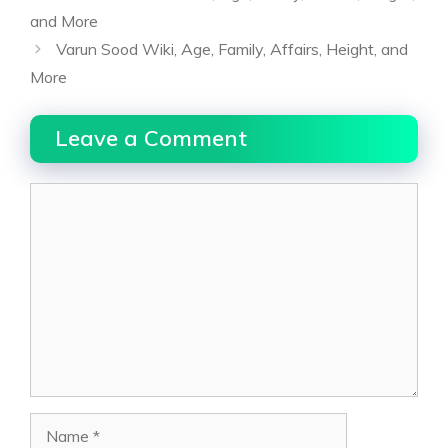
and More
Varun Sood Wiki, Age, Family, Affairs, Height, and
More
Leave a Comment
Comment
Name