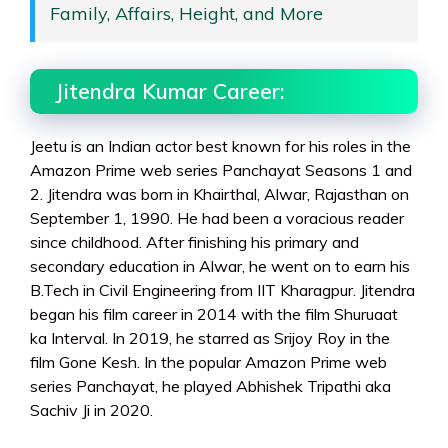
Family, Affairs, Height, and More
Jitendra Kumar Career:
Jeetu is an Indian actor best known for his roles in the
Amazon Prime web series Panchayat Seasons 1 and
2. Jitendra was born in Khairthal, Alwar, Rajasthan on
September 1, 1990. He had been a voracious reader
since childhood. After finishing his primary and
secondary education in Alwar, he went on to earn his
B.Tech in Civil Engineering from IIT Kharagpur. Jitendra
began his film career in 2014 with the film Shuruaat
ka Interval. In 2019, he starred as Srijoy Roy in the
film Gone Kesh. In the popular Amazon Prime web
series Panchayat, he played Abhishek Tripathi aka
Sachiv Ji in 2020.