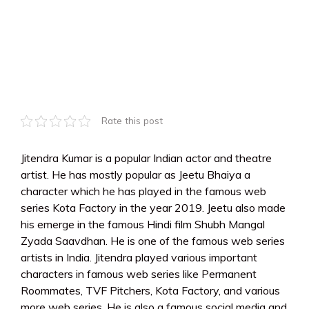
Rate this post
Jitendra Kumar is a popular Indian actor and theatre
artist. He has mostly popular as Jeetu Bhaiya a
character which he has played in the famous web
series Kota Factory in the year 2019. Jeetu also made
his emerge in the famous Hindi film Shubh Mangal
Zyada Saavdhan. He is one of the famous web series
artists in India. Jitendra played various important
characters in famous web series like Permanent
Roommates, TVF Pitchers, Kota Factory, and various
more web series. He is also a famous social media and