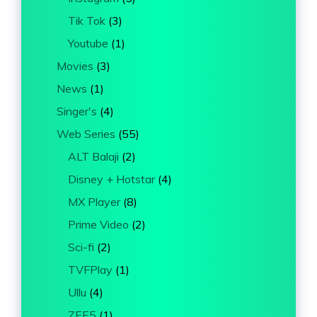
Tik Tok
(3)
Youtube
(1)
Movies
(3)
News
(1)
Singer's
(4)
Web Series
(55)
ALT Balaji
(2)
Disney + Hotstar
(4)
MX Player
(8)
Prime Video
(2)
Sci-fi
(2)
TVFPlay
(1)
Ullu
(4)
ZEE5
(1)