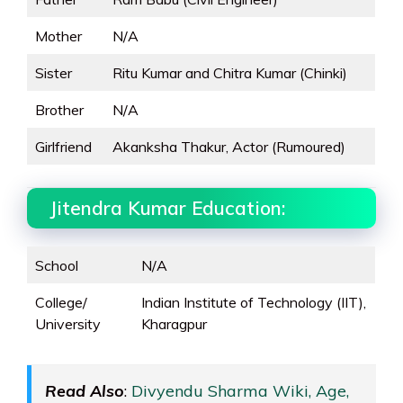
Mother
N/A
Sister
Ritu Kumar and Chitra Kumar (Chinki)
Brother
N/A
Girlfriend
Akanksha Thakur, Actor (Rumoured)
Jitendra Kumar Education:
School
N/A
College/
Indian Institute of Technology (IIT),
University
Kharagpur
Read Also
:
Divyendu Sharma Wiki, Age,