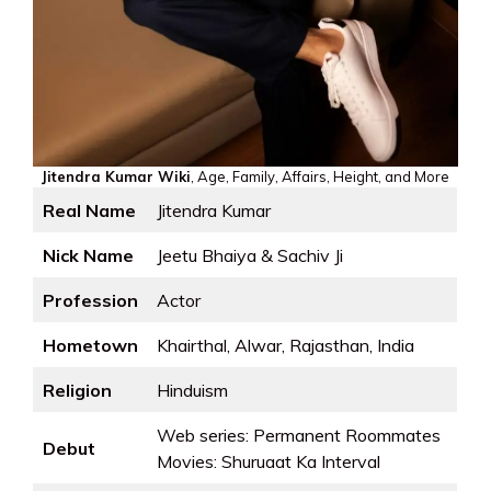
Jitendra Kumar Wiki
, Age, Family, Affairs, Height, and More
Real Name
Jitendra Kumar
Nick Name
Jeetu Bhaiya & Sachiv Ji
Profession
Actor
Hometown
Khairthal, Alwar, Rajasthan, India
Religion
Hinduism
Web series: Permanent Roommates
Debut
Movies: Shuruaat Ka Interval