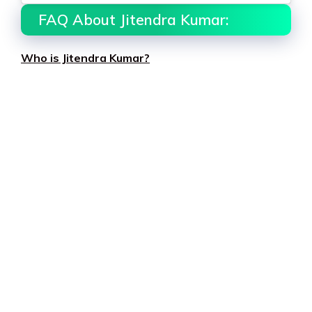
FAQ About Jitendra Kumar:
Who is Jitendra Kumar?