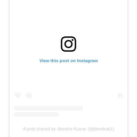
View this post on Instagram
A post shared by Jitendra Kumar (@jitendrak1)