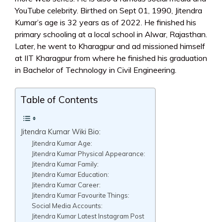
YouTube celebrity. Birthed on Sept 01, 1990, Jitendra
Kumar’s age is 32 years as of 2022. He finished his
primary schooling at a local school in Alwar, Rajasthan.
Later, he went to Kharagpur and ad missioned himself
at IIT Kharagpur from where he finished his graduation
in Bachelor of Technology in Civil Engineering.
Table of Contents
Jitendra Kumar Wiki Bio:
Jitendra Kumar Age:
Jitendra Kumar Physical Appearance:
Jitendra Kumar Family:
Jitendra Kumar Education:
Jitendra Kumar Career:
Jitendra Kumar Favourite Things:
Social Media Accounts:
Jitendra Kumar Latest Instagram Post