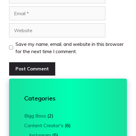
Email
Website
Save my name, email, and website in this browser
for the next time I comment.
Categories
Bigg Boss
(2)
Content Creator's
(6)
Instagram
(5)