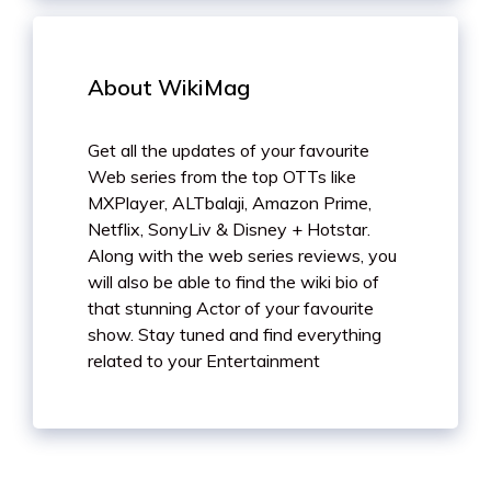
About WikiMag
Get all the updates of your favourite
Web series from the top OTTs like
MXPlayer, ALTbalaji, Amazon Prime,
Netflix, SonyLiv & Disney + Hotstar.
Along with the web series reviews, you
will also be able to find the wiki bio of
that stunning Actor of your favourite
show. Stay tuned and find everything
related to your Entertainment