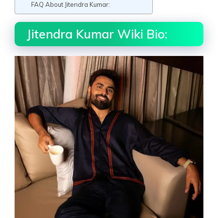
FAQ About Jitendra Kumar:
Jitendra Kumar Wiki Bio: