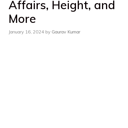
Affairs, Height, and
More
January 16, 2024
by
Gaurav Kumar