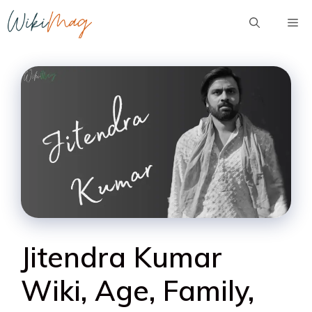
Skip
Me
to
content
Jitendra Kumar
Wiki, Age, Family,