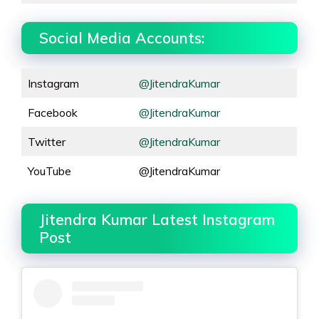
Social Media Accounts:
Instagram
@JitendraKumar
Facebook
@JitendraKumar
Twitter
@JitendraKumar
YouTube
@JitendraKumar
Jitendra Kumar Latest Instagram
Post