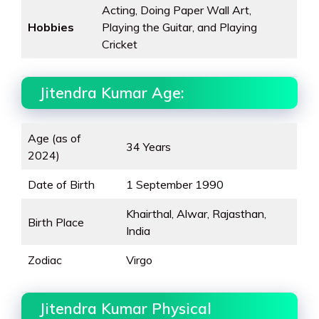
Acting, Doing Paper Wall Art,
Hobbies
Playing the Guitar, and Playing
Cricket
Jitendra Kumar Age:
Age (as of
34 Years
2024)
Date of Birth
1 September 1990
Khairthal, Alwar, Rajasthan,
Birth Place
India
Zodiac
Virgo
Jitendra Kumar Physical