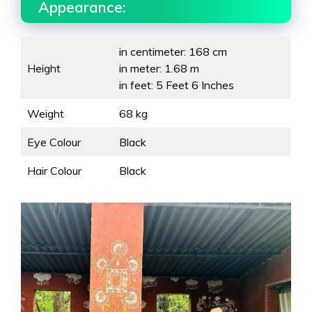
Appearance:
in centimeter: 168 cm
Height
in meter: 1.68 m
in feet: 5 Feet 6 Inches
Weight
68 kg
Eye Colour
Black
Hair Colour
Black