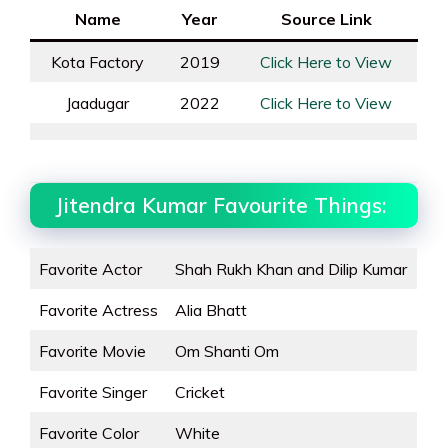
Name
Year
Source Link
Kota Factory
2019
Click Here to View
Jaadugar
2022
Click Here to View
Jitendra Kumar Favourite Things:
Favorite Actor
Shah Rukh Khan and Dilip Kumar
Favorite Actress
Alia Bhatt
Favorite Movie
Om Shanti Om
Favorite Singer
Cricket
Favorite Color
White