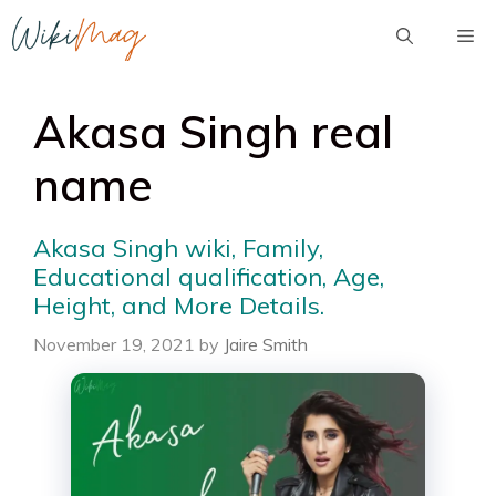
Skip
Me
to
content
Akasa Singh real
name
Akasa Singh wiki, Family,
Educational qualification, Age,
Height, and More Details.
November 19, 2021
by
Jaire Smith