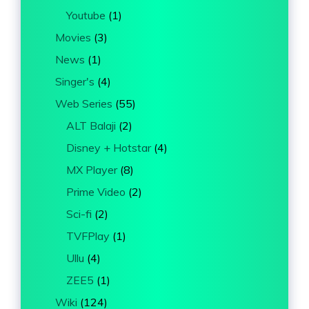
Youtube
(1)
Movies
(3)
News
(1)
Singer's
(4)
Web Series
(55)
ALT Balaji
(2)
Disney + Hotstar
(4)
MX Player
(8)
Prime Video
(2)
Sci-fi
(2)
TVFPlay
(1)
Ullu
(4)
ZEE5
(1)
Wiki
(124)