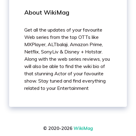
About WikiMag
Get all the updates of your favourite
Web series from the top OTTs like
MXPlayer, ALTbalaji, Amazon Prime,
Netflix, SonyLiv & Disney + Hotstar.
Along with the web series reviews, you
will also be able to find the wiki bio of
that stunning Actor of your favourite
show. Stay tuned and find everything
related to your Entertainment
© 2020-2026
WikiMag