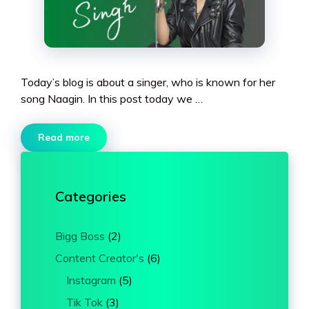
Today’s blog is about a singer, who is known for her
song Naagin. In this post today we …
Read more
Categories
Bigg Boss
(2)
Content Creator's
(6)
Instagram
(5)
Tik Tok
(3)