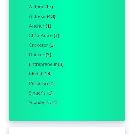
Actors
(17)
Actress
(43)
Anchor
(1)
Child Actor
(1)
Cricketer
(1)
Dancer
(2)
Entrepreneur
(8)
Model
(14)
Politician
(1)
Singer's
(1)
Youtuber's
(1)