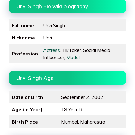
Urvi Singh Bio wiki biography
Full name
Urvi Singh
Nickname
Urvi
Actress
, TikToker, Social Media
Profession
Influencer,
Model
Urvi Singh Age
Date of Birth
September 2, 2002
Age (in Year)
18 Yrs old
Birth Place
Mumbai, Maharastra