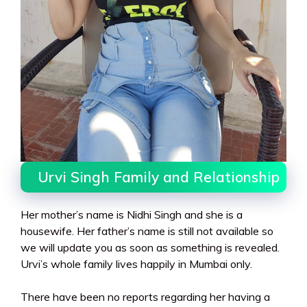
Urvi Singh Family and Relationship
Her mother’s name is Nidhi Singh and she is a
housewife. Her father’s name is still not available so
we will update you as soon as something is revealed.
Urvi’s whole family lives happily in Mumbai only.
There have been no reports regarding her having a