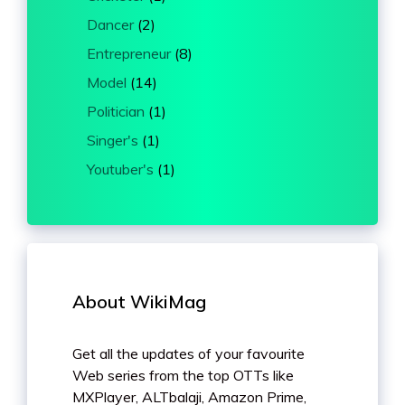
Dancer
(2)
Entrepreneur
(8)
Model
(14)
Politician
(1)
Singer's
(1)
Youtuber's
(1)
About WikiMag
Get all the updates of your favourite
Web series from the top OTTs like
MXPlayer, ALTbalaji, Amazon Prime,