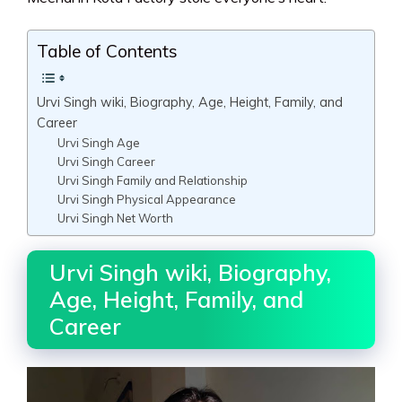
Table of Contents
Urvi Singh wiki, Biography, Age, Height, Family, and
Career
Urvi Singh Age
Urvi Singh Career
Urvi Singh Family and Relationship
Urvi Singh Physical Appearance
Urvi Singh Net Worth
Urvi Singh wiki, Biography,
Age, Height, Family, and
Career