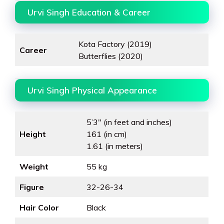
Urvi Singh Education & Career
Kota Factory (2019)
Career
Butterflies (2020)
Urvi Singh Physical Appearance
5’3″ (in feet and inches)
Height
161 (in cm)
1.61 (in meters)
Weight
55 kg
Figure
32-26-34
Hair Color
Black