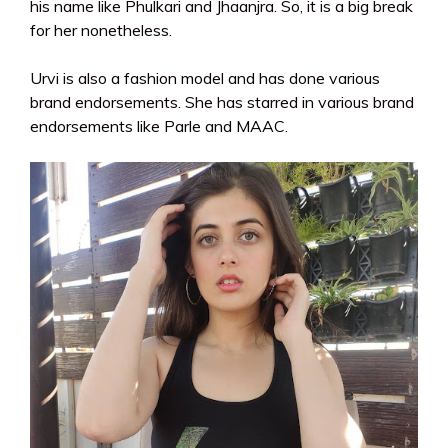
his name like Phulkari and Jhaanjra. So, it is a big break
for her nonetheless.
Urvi is also a fashion model and has done various
brand endorsements. She has starred in various brand
endorsements like Parle and MAAC.