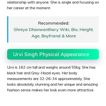
relationship with anyone. She is single and focusing on
her career at the moment.
Recommended:
Shreya Dhanwanthary Wiki, Bio, Height,
Age, Boyfriend & More
Urvi Singh Physical Appearance
Urvi is 162 cm tall and weighs around 55kg. She has
black hair and Grey-Hazel eyes. Her body
measurements are 32-26-34 approximately. She
looks absolutely stunning and her unique and amazing
fashion sense makes her look even more attractive.