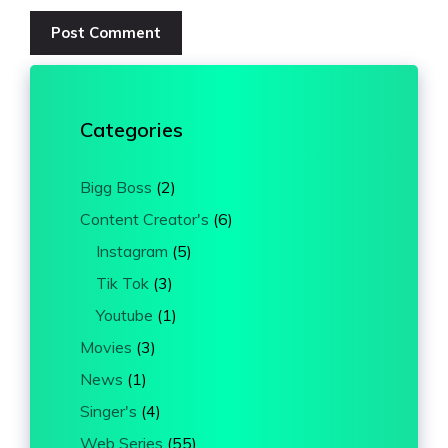
Categories
Bigg Boss
(2)
Content Creator's
(6)
Instagram
(5)
Tik Tok
(3)
Youtube
(1)
Movies
(3)
News
(1)
Singer's
(4)
Web Series
(55)