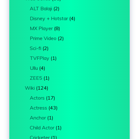
ALT Balaji
(2)
Disney + Hotstar
(4)
MX Player
(8)
Prime Video
(2)
Sci-fi
(2)
TVFPlay
(1)
Ullu
(4)
ZEE5
(1)
Wiki
(124)
Actors
(17)
Actress
(43)
Anchor
(1)
Child Actor
(1)
Cricketer
(1)