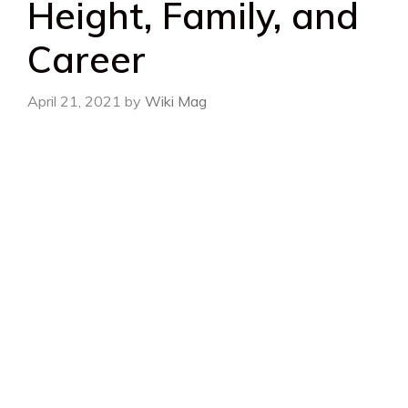
Height, Family, and
Career
April 21, 2021
by
Wiki Mag