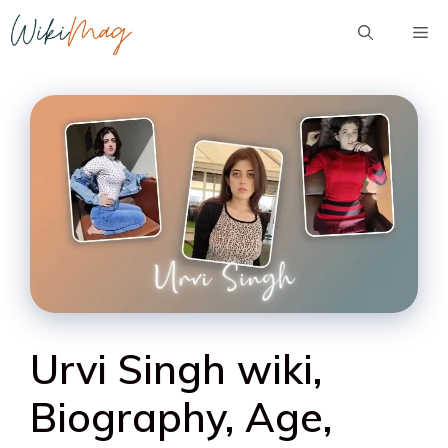
Skip
Me
to
content
Urvi Singh wiki,
Biography, Age,