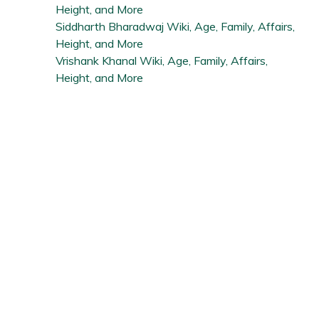
Height, and More
Siddharth Bharadwaj Wiki, Age, Family, Affairs,
Height, and More
Vrishank Khanal Wiki, Age, Family, Affairs,
Height, and More