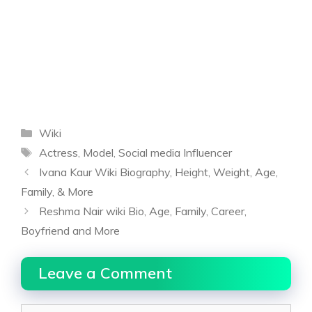
Categories
Wiki
Tags
Actress
,
Model
,
Social media Influencer
Ivana Kaur Wiki Biography, Height, Weight, Age,
Family, & More
Reshma Nair wiki Bio, Age, Family, Career,
Boyfriend and More
Leave a Comment