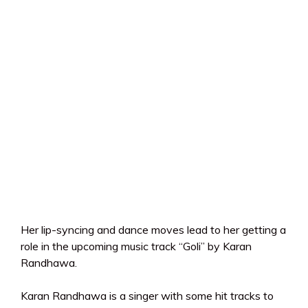
Her lip-syncing and dance moves lead to her getting a
role in the upcoming music track “Goli” by Karan
Randhawa.
Karan Randhawa is a singer with some hit tracks to