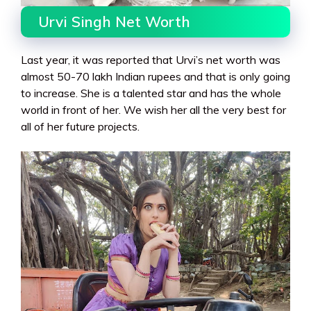
Urvi Singh Net Worth
Last year, it was reported that Urvi’s net worth was
almost 50-70 lakh Indian rupees and that is only going
to increase. She is a talented star and has the whole
world in front of her. We wish her all the very best for
all of her future projects.