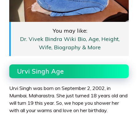
You may like:
Dr. Vivek Bindra Wiki Bio, Age, Height,
Wife, Biography & More
Urvi Singh Age
Urvi Singh was born on September 2, 2002, in
Mumbai, Maharastra. She just turned 18 years old and
will turn 19 this year. So, we hope you shower her
with all your warms and love on her birthday.