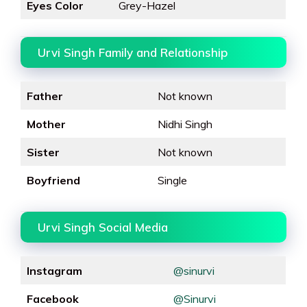
Eyes Color
Grey-Hazel
Urvi Singh Family and Relationship
Father
Not known
Mother
Nidhi Singh
Sister
Not known
Boyfriend
Single
Urvi Singh Social Media
Instagram
@sinurvi
Facebook
@Sinurvi