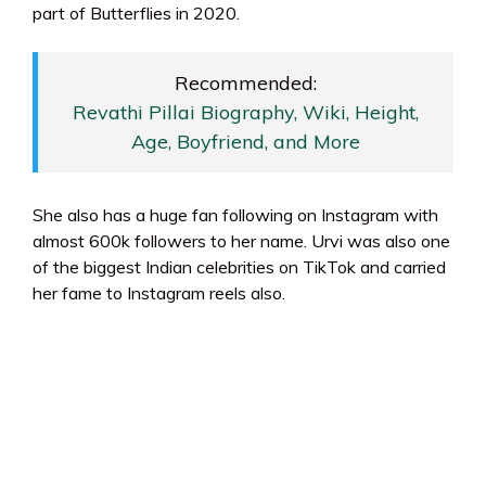
part of Butterflies in 2020.
Recommended:
Revathi Pillai Biography, Wiki, Height,
Age, Boyfriend, and More
She also has a huge fan following on Instagram with
almost 600k followers to her name. Urvi was also one
of the biggest Indian celebrities on TikTok and carried
her fame to Instagram reels also.