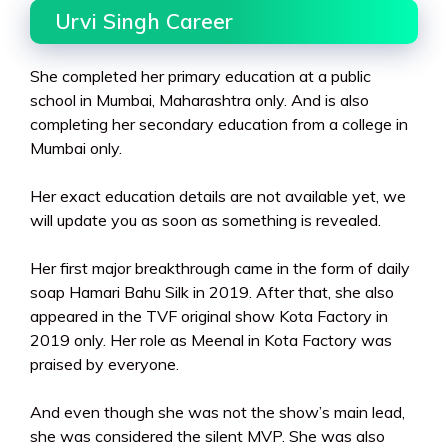
Urvi Singh Career
She completed her primary education at a public
school in Mumbai, Maharashtra only. And is also
completing her secondary education from a college in
Mumbai only.
Her exact education details are not available yet, we
will update you as soon as something is revealed.
Her first major breakthrough came in the form of daily
soap Hamari Bahu Silk in 2019. After that, she also
appeared in the TVF original show Kota Factory in
2019 only. Her role as Meenal in Kota Factory was
praised by everyone.
And even though she was not the show’s main lead,
she was considered the silent MVP. She was also