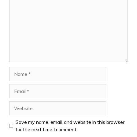
Comment
Name
Email
Website
Save my name, email, and website in this browser
for the next time I comment.