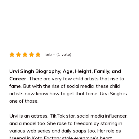
5/5 - (1 vote)
Urvi Singh Biography, Age, Height, Family, and
Career:
There are very few child artists that rise to
fame. But with the rise of social media, these child
artists now know how to get that fame. Urvi Singh is
one of those.
Urvi is an actress, TikTok star, social media influencer,
and a model too. She rose to freedom by starring in
various web series and daily soaps too. Her role as
Meenal in Kota Factory stole everyone’s heart.