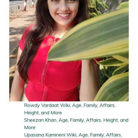
Rowdy Vardaat Wiki, Age, Family, Affairs,
Height, and More
Sheezan Khan, Age, Family, Affairs, Height, and
More
Upasana Kamineni Wiki, Age, Family, Affairs,